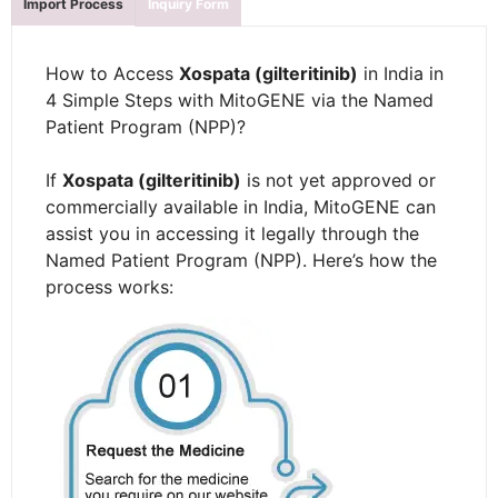
Import Process
Inquiry Form
How to Access
Xospata (gilteritinib)
in India in
4 Simple Steps with MitoGENE via the Named
Patient Program (NPP)?
If
Xospata (gilteritinib)
is not yet approved or
commercially available in India, MitoGENE can
assist you in accessing it legally through the
Named Patient Program (NPP). Here’s how the
process works: