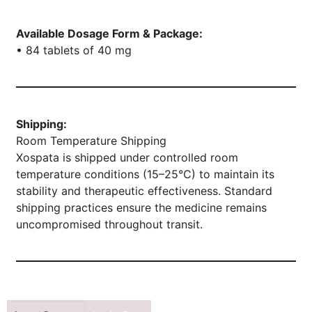
Available Dosage Form & Package:
• 84 tablets of 40 mg
Shipping:
Room Temperature Shipping
Xospata is shipped under controlled room
temperature conditions (15–25°C) to maintain its
stability and therapeutic effectiveness. Standard
shipping practices ensure the medicine remains
uncompromised throughout transit.