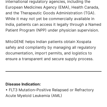
international regulatory agencies, including the
European Medicines Agency (EMA), Health Canada,
and the Therapeutic Goods Administration (TGA).
While it may not yet be commercially available in
India, patients can access it legally through a Named
Patient Program (NPP) under physician supervision.
MitoGENE helps Indian patients obtain Xospata
safely and compliantly by managing all regulatory
documentation, import permits, and logistics to
ensure a transparent and secure supply process.
Disease Indication:
• FLT3 Mutation–Positive Relapsed or Refractory
Acute Myeloid Leukemia (AML)