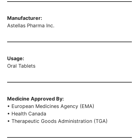
Manufacturer:
Astellas Pharma Inc.
Usage:
Oral Tablets
Medicine Approved By:
• European Medicines Agency (EMA)
• Health Canada
• Therapeutic Goods Administration (TGA)