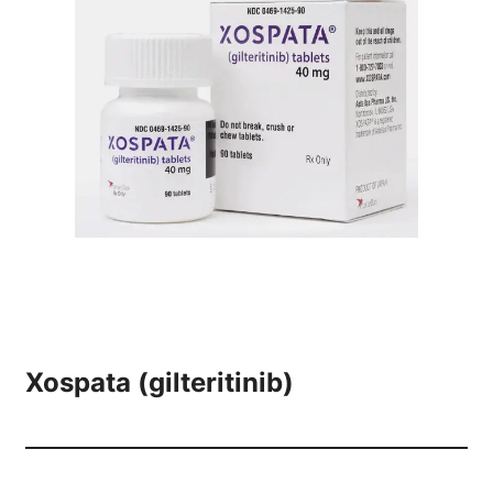
Xospata (gilteritinib)