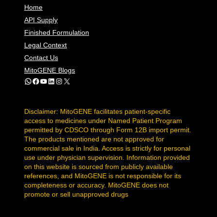
Home
API Supply
Finished Formulation
Legal Context
Contact Us
MitoGENE Blogs
WhatsApp
Facebook
YouTube
LinkedIn
Instagram
X
Disclaimer: MitoGENE facilitates patient-specific
access to medicines under Named Patient Program
permitted by CDSCO through Form 12B import permit.
The products mentioned are not approved for
commercial sale in India. Access is strictly for personal
use under physician supervision. Information provided
on this website is sourced from publicly available
references, and MitoGENE is not responsible for its
completeness or accuracy. MitoGENE does not
promote or sell unapproved drugs