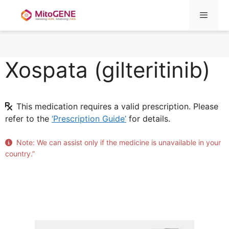
Menu
Xospata (gilteritinib)
Skip
to
content
This medication requires a valid prescription. Please
refer to the
‘Prescription Guide’
for details.
Note: We can assist only if the medicine is unavailable in your
country.”