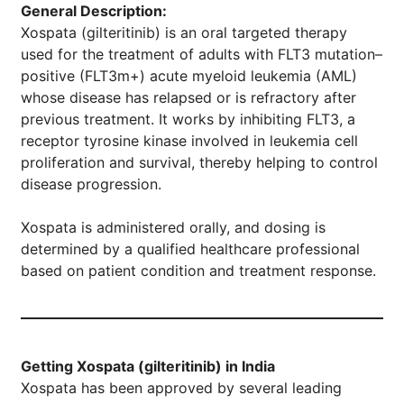
General Description:
Xospata (gilteritinib) is an oral targeted therapy
used for the treatment of adults with FLT3 mutation–
positive (FLT3m+) acute myeloid leukemia (AML)
whose disease has relapsed or is refractory after
previous treatment. It works by inhibiting FLT3, a
receptor tyrosine kinase involved in leukemia cell
proliferation and survival, thereby helping to control
disease progression.
Xospata is administered orally, and dosing is
determined by a qualified healthcare professional
based on patient condition and treatment response.
Getting Xospata (gilteritinib) in India
Xospata has been approved by several leading