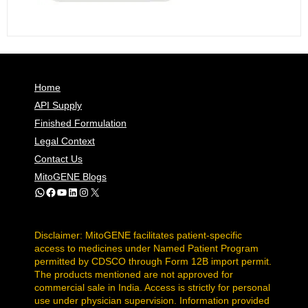
Home
API Supply
Finished Formulation
Legal Context
Contact Us
MitoGENE Blogs
WhatsApp
Facebook
YouTube
LinkedIn
Instagram
X
Disclaimer: MitoGENE facilitates patient-specific
access to medicines under Named Patient Program
permitted by CDSCO through Form 12B import permit.
The products mentioned are not approved for
commercial sale in India. Access is strictly for personal
use under physician supervision. Information provided