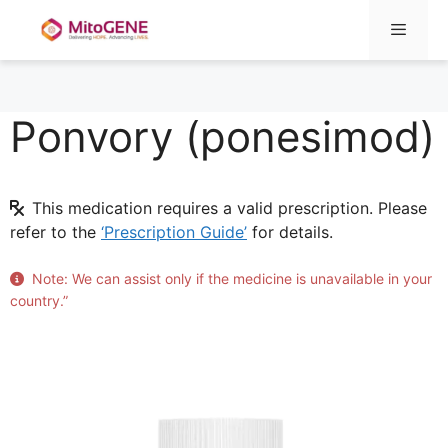
Menu
Ponvory (ponesimod)
Skip
to
content
This medication requires a valid prescription. Please
refer to the
‘Prescription Guide’
for details.
Note: We can assist only if the medicine is unavailable in your
country.”