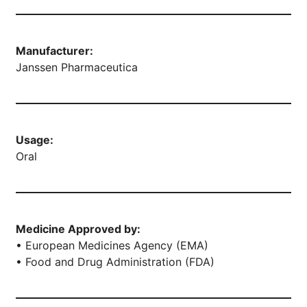
Manufacturer:
Janssen Pharmaceutica
Usage:
Oral
Medicine Approved by:
• European Medicines Agency (EMA)
• Food and Drug Administration (FDA)