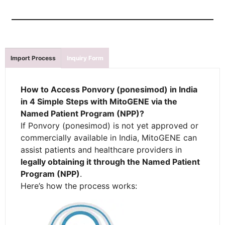
Import Process
Inquiry Form
How to Access Ponvory (ponesimod) in India
in 4 Simple Steps with MitoGENE via the
Named Patient Program (NPP)?
If Ponvory (ponesimod) is not yet approved or
commercially available in India, MitoGENE can
assist patients and healthcare providers in
legally obtaining it through the Named Patient
Program (NPP)
.
Here’s how the process works: