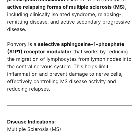
active relapsing forms of multiple sclerosis (MS)
,
including clinically isolated syndrome, relapsing-
remitting disease, and active secondary progressive
disease.
Ponvory is a
selective sphingosine-1-phosphate
(S1P1) receptor modulator
that works by reducing
the migration of lymphocytes from lymph nodes into
the central nervous system. This helps limit
inflammation and prevent damage to nerve cells,
effectively controlling MS disease activity and
reducing relapses.
Disease Indications:
Multiple Sclerosis (MS)