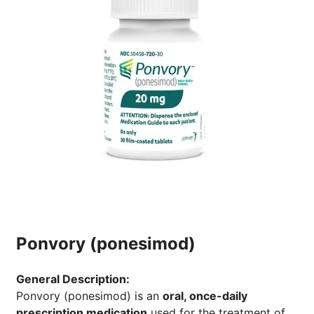
Ponvory (ponesimod)
General Description:
Ponvory (ponesimod) is an
oral, once-daily
prescription medication
used for the treatment of