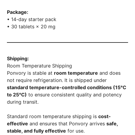
Package:
• 14-day starter pack
• 30 tablets × 20 mg
Shipping:
Room Temperature Shipping
Ponvory is stable at
room temperature
and does
not require refrigeration. It is shipped under
standard temperature-controlled conditions (15°C
to 25°C)
to ensure consistent quality and potency
during transit.
Standard room temperature shipping is
cost-
effective
and ensures that Ponvory arrives
safe,
stable, and fully effective
for use.