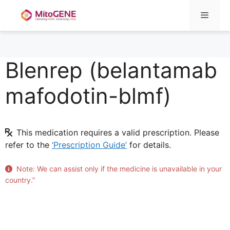
Menu
Blenrep (belantamab
Skip
to
mafodotin-blmf)
content
This medication requires a valid prescription. Please
refer to the
‘Prescription Guide’
for details.
Note: We can assist only if the medicine is unavailable in your
country.”