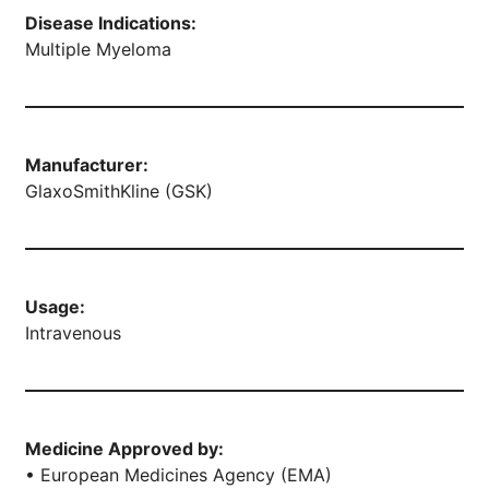
Disease Indications:
Multiple Myeloma
Manufacturer:
GlaxoSmithKline (GSK)
Usage:
Intravenous
Medicine Approved by:
• European Medicines Agency (EMA)