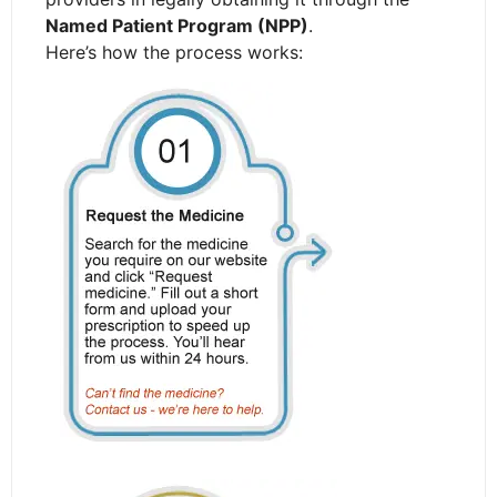
Named Patient Program (NPP)
.
Here’s how the process works: