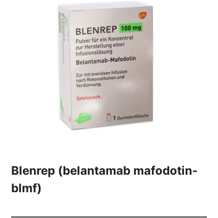
Blenrep (belantamab mafodotin-
blmf)