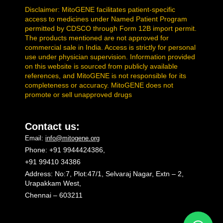
Disclaimer: MitoGENE facilitates patient-specific
access to medicines under Named Patient Program
permitted by CDSCO through Form 12B import permit.
The products mentioned are not approved for
commercial sale in India. Access is strictly for personal
use under physician supervision. Information provided
on this website is sourced from publicly available
references, and MitoGENE is not responsible for its
completeness or accuracy. MitoGENE does not
promote or sell unapproved drugs
Contact us:
Email:
info@mitogene.org
Phone: +91 9944424386,
+91 99410 34386
Address: No:7, Plot:47/1, Selvaraj Nagar, Extn – 2,
Urapakkam West,
Chennai – 603211