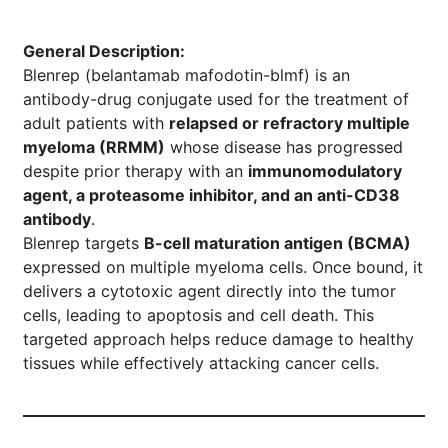
General Description:
Blenrep (belantamab mafodotin-blmf) is an
antibody-drug conjugate used for the treatment of
adult patients with
relapsed or refractory multiple
myeloma (RRMM)
whose disease has progressed
despite prior therapy with an
immunomodulatory
agent, a proteasome inhibitor, and an anti-CD38
antibody
.
Blenrep targets
B-cell maturation antigen (BCMA)
expressed on multiple myeloma cells. Once bound, it
delivers a cytotoxic agent directly into the tumor
cells, leading to apoptosis and cell death. This
targeted approach helps reduce damage to healthy
tissues while effectively attacking cancer cells.