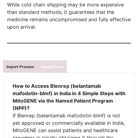
While cold chain shipping may be more expensive
than standard methods, it guarantees that the
medicine remains uncompromised and fully effective
upon arrival.
Import Process
Inquiry Form
How to Access Blenrep (belantamab
mafodotin-blmf) in India in 4 Simple Steps with
MitoGENE via the Named Patient Program
(NPP)?
If Blenrep (belantamab mafodotin-blmf) is not
yet approved or commercially available in India,
MitoGENE can assist patients and healthcare
providers in legally obtaining it through the