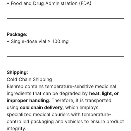
• Food and Drug Administration (FDA)
Package:
• Single-dose vial × 100 mg
Shipping:
Cold Chain Shipping
Blenrep contains temperature-sensitive medicinal
ingredients that can be degraded by
heat, light, or
improper handling
. Therefore, it is transported
using
cold chain delivery
, which employs
specialized medical couriers with temperature-
controlled packaging and vehicles to ensure product
integrity.