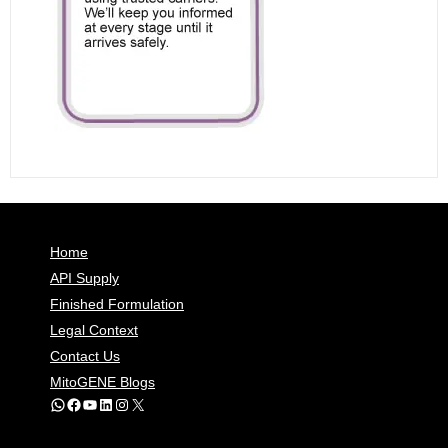
Home
API Supply
Finished Formulation
Legal Context
Contact Us
MitoGENE Blogs
WhatsApp
Facebook
YouTube
LinkedIn
Instagram
X