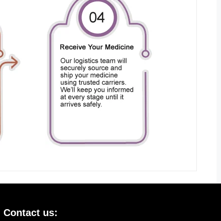
Contact us: