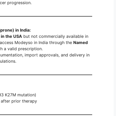
cer progression.
rone) in India:
in the USA
but not commercially available in
an access Modeyso in India through the
Named
h a valid prescription.
umentation, import approvals, and delivery in
ulations.
(H3 K27M mutation)
after prior therapy