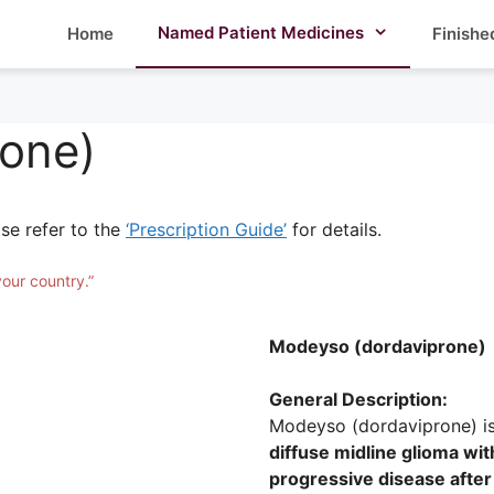
Named Patient Medicines
Home
Finishe
one)
ase refer to the
‘Prescription Guide’
for details.
your country.”
Modeyso (dordaviprone)
General Description:
Modeyso (dordaviprone) i
diffuse midline glioma w
progressive disease after