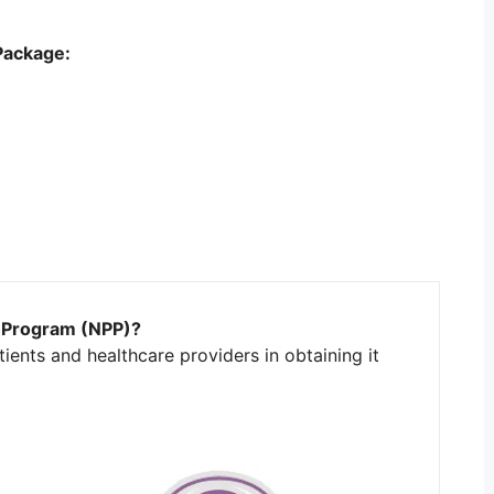
Package:
t Program (NPP)?
ients and healthcare providers in obtaining it