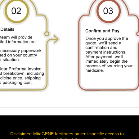
Disclaimer: MitoGENE facilitates patient-specific access to