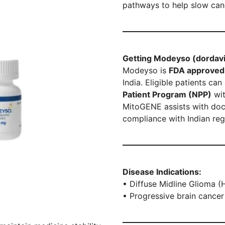
pathways to help slow can
Getting Modeyso (dordavip
Modeyso is
FDA approved 
India. Eligible patients c
Patient Program (NPP)
wit
MitoGENE assists with doc
compliance with Indian reg
Disease Indications:
• Diffuse Midline Glioma 
• Progressive brain cancer 