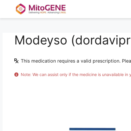
Modeyso (dordavipr
Skip
to
content
This medication requires a valid prescription. Ple
Note: We can assist only if the medicine is unavailable in 