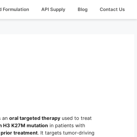
d Formulation
API Supply
Blog
Contact Us
s an
oral targeted therapy
used to treat
ith H3 K27M mutation
in patients with
 prior treatment
. It targets tumor-driving