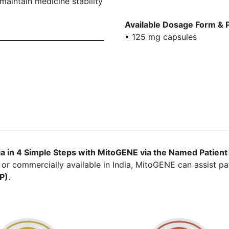
aintain medicine stability
Available Dosage Form & 
• 125 mg capsules
ia in 4 Simple Steps with MitoGENE via the Named Patien
or commercially available in India, MitoGENE can assist pat
P)
.