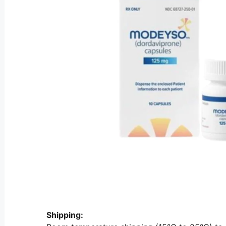
Shipping: