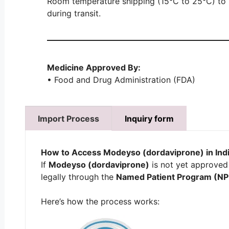
Room temperature shipping (15°C to 25°C) to m
during transit.
Medicine Approved By:
• Food and Drug Administration (FDA)
Import Process
Inquiry form
How to Access
Modeyso (dordaviprone)
in Ind
If
Modeyso (dordaviprone)
is not yet approved 
legally through the
Named Patient Program (NP
Here’s how the process works: