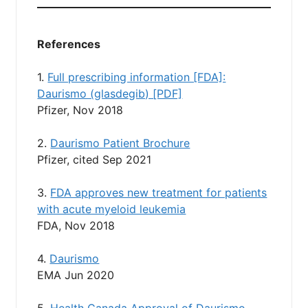
References
1.
Full prescribing information [FDA]:
Daurismo (glasdegib) [PDF]
Pfizer, Nov 2018
2.
Daurismo Patient Brochure
Pfizer, cited Sep 2021
3.
FDA approves new treatment for patients
with acute myeloid leukemia
FDA, Nov 2018
4.
Daurismo
EMA Jun 2020
5.
Health Canada Approval of Daurismo