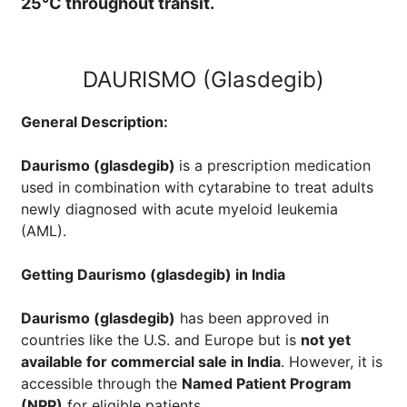
25°C throughout transit.
DAURISMO (Glasdegib)
General Description:
Daurismo (glasdegib)
is a prescription medication
used in combination with cytarabine to treat adults
newly diagnosed with acute myeloid leukemia
(AML).
Getting
Daurismo (glasdegib)
in India
Daurismo (glasdegib)
has been approved in
countries like the U.S. and Europe but is
not yet
available for commercial sale in India
. However, it is
accessible through the
Named Patient Program
(NPP)
for eligible patients.