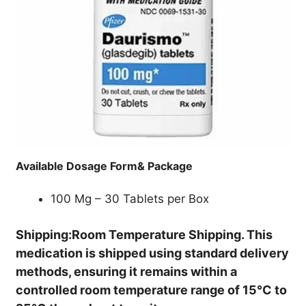
Available Dosage Form& Package
100 Mg – 30 Tablets per Box
Shipping:Room Temperature Shipping. This
medication is shipped using standard delivery
methods, ensuring it remains within a
controlled room temperature range of 15°C to