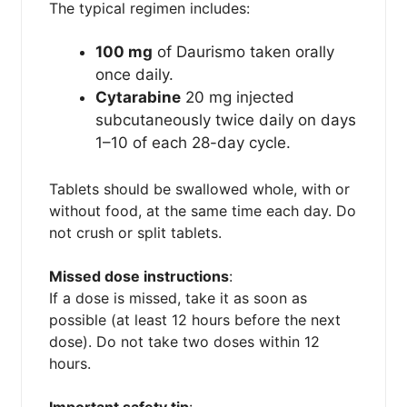
The typical regimen includes:
100 mg
of Daurismo taken orally
once daily.
Cytarabine
20 mg injected
subcutaneously twice daily on days
1–10 of each 28-day cycle.
Tablets should be swallowed whole, with or
without food, at the same time each day. Do
not crush or split tablets.
Missed dose instructions
:
If a dose is missed, take it as soon as
possible (at least 12 hours before the next
dose). Do not take two doses within 12
hours.
Important safety tip
: