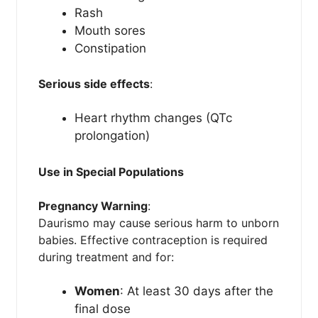
Rash
Mouth sores
Constipation
Serious side effects
:
Heart rhythm changes (QTc
prolongation)
Use in Special Populations
Pregnancy Warning
:
Daurismo may cause serious harm to unborn
babies. Effective contraception is required
during treatment and for:
Women
: At least 30 days after the
final dose