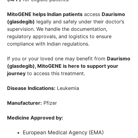
MitoGENE helps Indian patients
access
Daurismo
(glasdegib)
legally and safely under their doctor’s
supervision. We handle the documentation,
regulatory approvals, and logistics to ensure
compliance with Indian regulations.
If you or your loved one may benefit from
Daurismo
(glasdegib)
, MitoGENE is here to support your
journey
to access this treatment.
Disease Indications:
Leukemia
Manufacturer:
Pfizer
Medicine Approved by:
European Medical Agency (EMA)