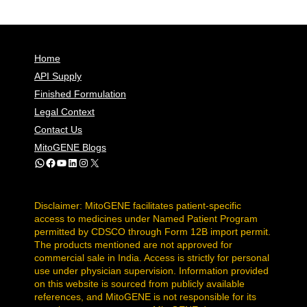
Home
API Supply
Finished Formulation
Legal Context
Contact Us
MitoGENE Blogs
WhatsApp
Facebook
YouTube
LinkedIn
Instagram
X
Disclaimer: MitoGENE facilitates patient-specific
access to medicines under Named Patient Program
permitted by CDSCO through Form 12B import permit.
The products mentioned are not approved for
commercial sale in India. Access is strictly for personal
use under physician supervision. Information provided
on this website is sourced from publicly available
references, and MitoGENE is not responsible for its