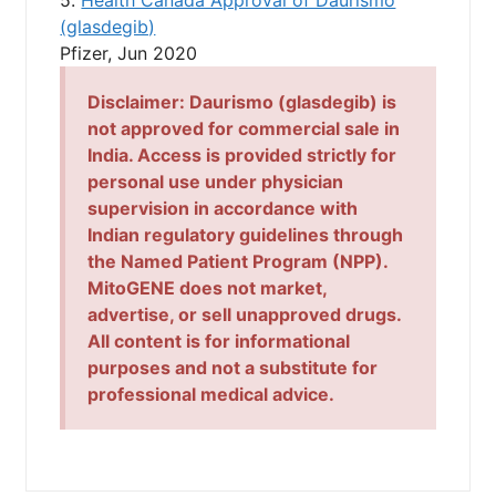
(glasdegib)
Pfizer, Jun 2020
Disclaimer:
Daurismo (glasdegib)
is
not approved for commercial sale in
India. Access is provided strictly for
personal use under physician
supervision in accordance with
Indian regulatory guidelines through
the Named Patient Program (NPP).
MitoGENE does not market,
advertise, or sell unapproved drugs.
All content is for informational
purposes and not a substitute for
professional medical advice.