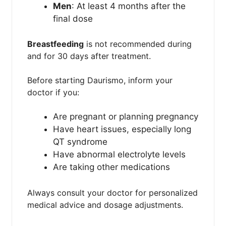
Men
: At least 4 months after the
final dose
Breastfeeding
is not recommended during
and for 30 days after treatment.
Before starting Daurismo, inform your
doctor if you:
Are pregnant or planning pregnancy
Have heart issues, especially long
QT syndrome
Have abnormal electrolyte levels
Are taking other medications
Always consult your doctor for personalized
medical advice and dosage adjustments.