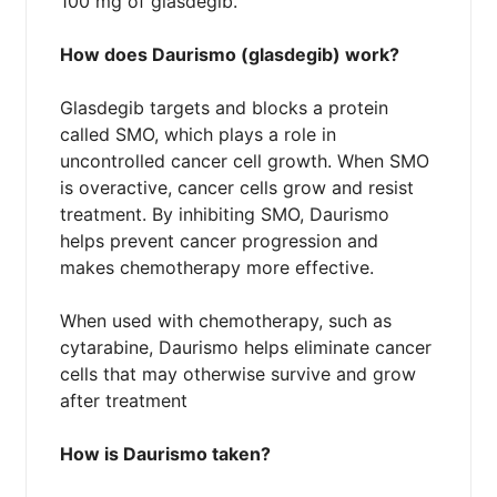
100 mg of glasdegib.
How does Daurismo (glasdegib) work?
Glasdegib targets and blocks a protein
called SMO, which plays a role in
uncontrolled cancer cell growth. When SMO
is overactive, cancer cells grow and resist
treatment. By inhibiting SMO, Daurismo
helps prevent cancer progression and
makes chemotherapy more effective.
When used with chemotherapy, such as
cytarabine, Daurismo helps eliminate cancer
cells that may otherwise survive and grow
after treatment
How is Daurismo taken?