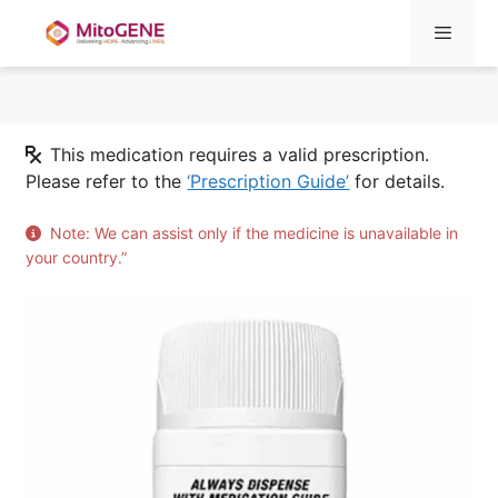
Menu
Skip
This medication requires a valid prescription.
to
Please refer to the
‘Prescription Guide’
for details.
content
Note: We can assist only if the medicine is unavailable in
your country.”