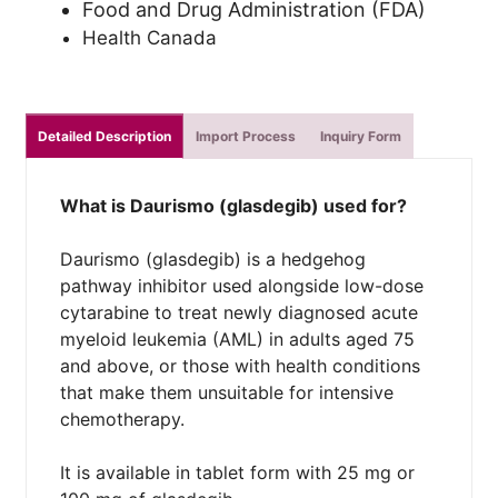
Food and Drug Administration (FDA)
Health Canada
Detailed Description
Import Process
Inquiry Form
What is Daurismo (glasdegib) used for?
Daurismo (glasdegib) is a hedgehog
pathway inhibitor used alongside low-dose
cytarabine to treat newly diagnosed acute
myeloid leukemia (AML) in adults aged 75
and above, or those with health conditions
that make them unsuitable for intensive
chemotherapy.
It is available in tablet form with 25 mg or