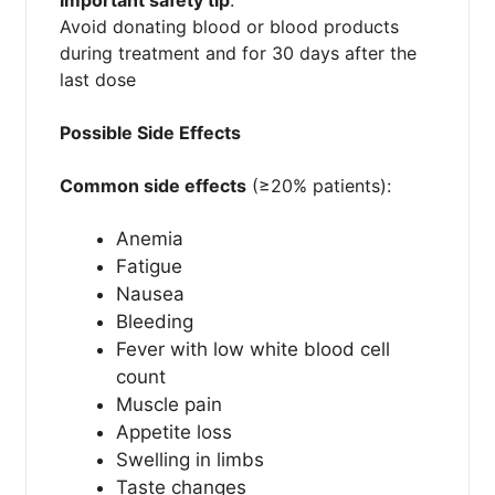
Avoid donating blood or blood products
during treatment and for 30 days after the
last dose
Possible Side Effects
Common side effects
(≥20% patients):
Anemia
Fatigue
Nausea
Bleeding
Fever with low white blood cell
count
Muscle pain
Appetite loss
Swelling in limbs
Taste changes