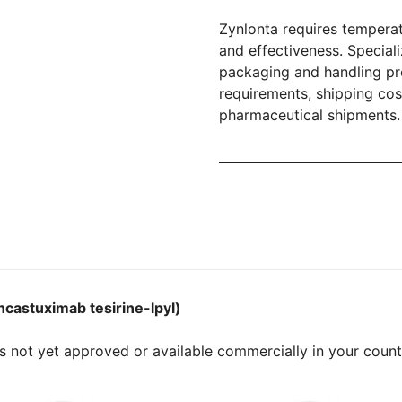
Zynlonta requires temperat
and effectiveness. Special
packaging and handling pro
requirements, shipping co
pharmaceutical shipments.
ncastuximab tesirine-lpyl)
s not yet approved or available commercially in your coun