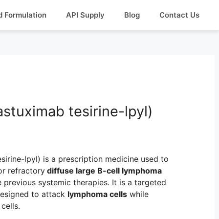
d Formulation
API Supply
Blog
Contact Us
astuximab tesirine-lpyl)
irine-lpyl) is a prescription medicine used to
or refractory
diffuse large B-cell lymphoma
previous systemic therapies. It is a targeted
esigned to attack
lymphoma cells
while
cells.