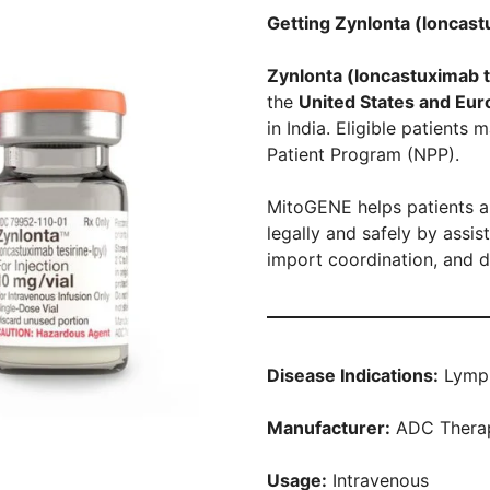
Getting Zynlonta (loncastu
Zynlonta (loncastuximab t
the
United States and Eur
in India. Eligible patient
Patient Program (NPP).
MitoGENE helps patients a
legally and safely by assi
import coordination, and d
Disease Indications:
Lymp
Manufacturer:
ADC Therap
Usage:
Intravenous