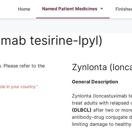
Named Patient Medicines
Home
Finishe
mab tesirine-lpyl)
Zynlonta (lonc
. Please refer to the
General Description
ble in your country.”
Zynlonta (loncastuximab tes
treat adults with relapsed 
(DLBCL)
after two or more 
antibody-drug conjugate d
limiting damage to healthy 