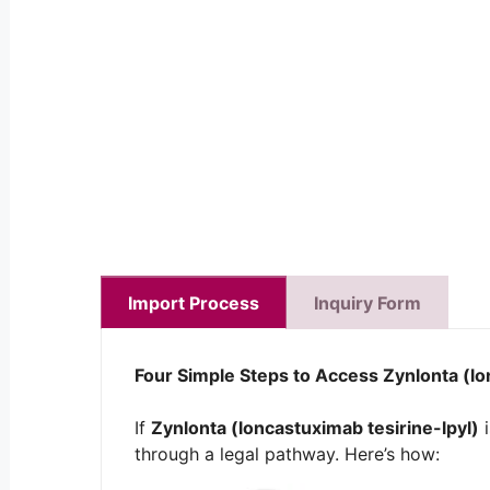
Import Process
Inquiry Form
Four Simple Steps to Access
Zynlonta (lo
If
Zynlonta (loncastuximab tesirine-lpyl)
i
through a legal pathway. Here’s how: