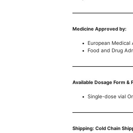
Medicine Approved by:
European Medical
Food and Drug Adm
Available Dosage Form & 
Single-dose vial O
Shipping:
Cold Chain Ship