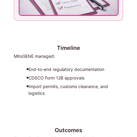
Timeline
MitoGENE managed:
End-to-end regulatory documentation
CDSCO Form 12B approvals
Import permits, customs clearance, and
logistics
Outcomes