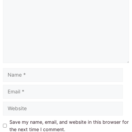
Comment
Name
Email
Website
Save my name, email, and website in this browser for
the next time I comment.