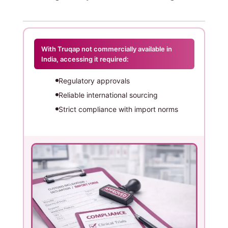
With Truqap not commercially available in
India, accessing it required:
Regulatory approvals
Reliable international sourcing
Strict compliance with import norms