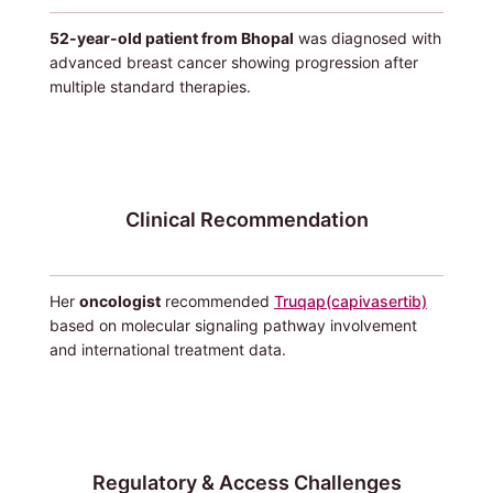
52-year-old patient from Bhopal
was diagnosed with
advanced breast cancer showing progression after
multiple standard therapies.
Clinical Recommendation
Her
oncologist
recommended
Truqap(capivasertib)
based on molecular signaling pathway involvement
and international treatment data.
Regulatory & Access Challenges