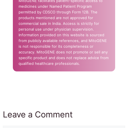
MitoGENE facilitates patient-specific access to
medicines under Named Patient Program
permitted by CDSCO through Form 12B. The
products mentioned are not approved for
commercial sale in India. Access is strictly for
personal use under physician supervision.
Information provided on this website is sourced
from publicly available references, and MitoGENE
is not responsible for its completeness or
accuracy. MitoGENE does not promote or sell any
specific product and does not replace advice from
qualified healthcare professionals.
Leave a Comment