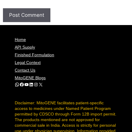
Home
API Supply
Finished Formulation
Legal Context
Contact Us
MitoGENE Blogs
WhatsApp
Facebook
YouTube
LinkedIn
Instagram
X
Disclaimer: MitoGENE facilitates patient-specific
access to medicines under Named Patient Program
permitted by CDSCO through Form 12B import permit.
The products mentioned are not approved for
commercial sale in India. Access is strictly for personal
use under physician supervision. Information provided