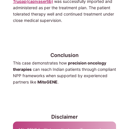
Truqap(capivasertib)
was successfully imported and
administered as per the treatment plan. The patient
tolerated therapy well and continued treatment under
close medical supervision.
Conclusion
This case demonstrates how
precision oncology
therapies
can reach Indian patients through compliant
NPP frameworks when supported by experienced
partners like
MitoGENE
.
Disclaimer