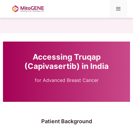
Menu
Skip
to
content
Accessing Truqap
(Capivasertib) in India
for Advanced Breast Cancer
Patient Background