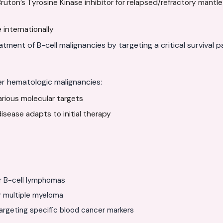
ruton’s Tyrosine Kinase inhibitor for relapsed/refractory mantl
 internationally
atment of B-cell malignancies by targeting a critical survival 
er hematologic malignancies:
various molecular targets
sease adapts to initial therapy
r B-cell lymphomas
r multiple myeloma
rgeting specific blood cancer markers