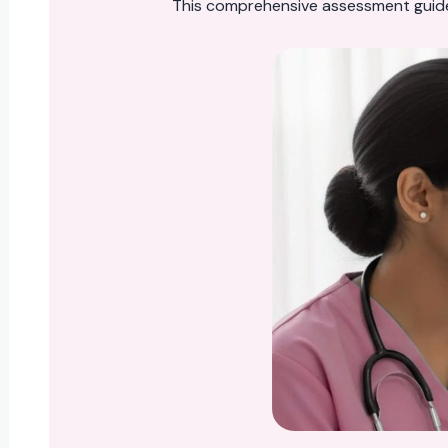
This comprehensive assessment guid