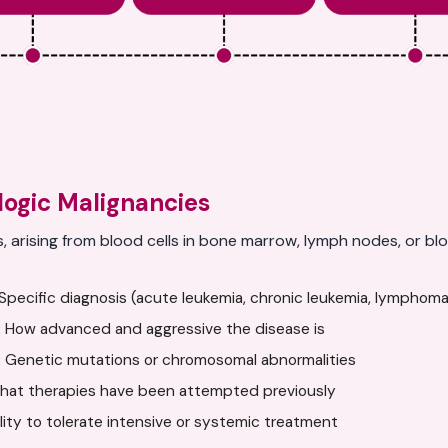
ogic Malignancies
s, arising from blood cells in bone marrow, lymph nodes, or 
pecific diagnosis (acute leukemia, chronic leukemia, lymphoma
:
How advanced and aggressive the disease is
:
Genetic mutations or chromosomal abnormalities
at therapies have been attempted previously
ility to tolerate intensive or systemic treatment