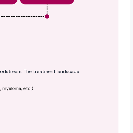
bloodstream. The treatment landscape
, myeloma, etc.)