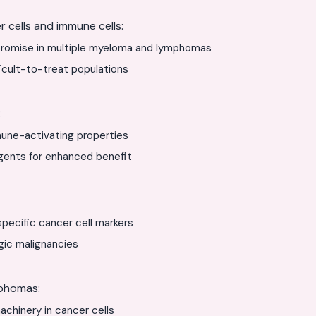
 cells and immune cells:
romise in multiple myeloma and lymphomas
icult-to-treat populations
:
une-activating properties
gents for enhanced benefit
specific cancer cell markers
gic malignancies
mphomas:
chinery in cancer cells