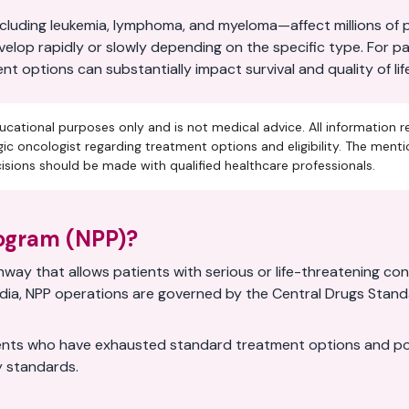
uding leukemia, lymphoma, and myeloma—affect millions of pe
evelop rapidly or slowly depending on the specific type. For 
 options can substantially impact survival and quality of life
ucational purposes only and is not medical advice. All information r
ic oncologist regarding treatment options and eligibility. The ment
ions should be made with qualified healthcare professionals.
rogram (NPP)?
way that allows patients with serious or life-threatening co
n India, NPP operations are governed by the Central Drugs Sta
nts who have exhausted standard treatment options and poten
ty standards.