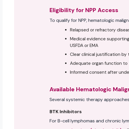
Eligibility for NPP Access
To qualify for NPP, hematologic malign
Relapsed or refractory dise
Medical evidence supporting
USFDA or EMA
Clear clinical justification b
Adequate organ function to 
Informed consent after under
Available Hematologic Mali
Several systemic therapy approaches 
BTK Inhibitors
For B-cell lymphomas and chronic lym