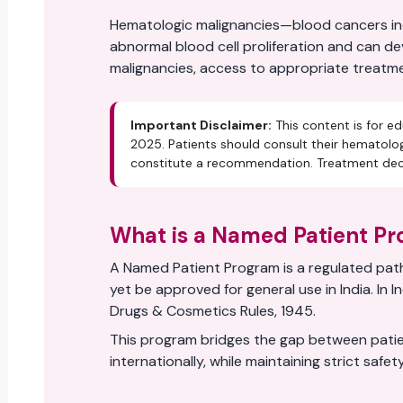
Hematologic malignancies—blood cancers incl
abnormal blood cell proliferation and can d
malignancies, access to appropriate treatment
Important Disclaimer:
This content is for ed
2025. Patients should consult their hematolog
constitute a recommendation. Treatment decis
What is a Named Patient P
A Named Patient Program is a regulated path
yet be approved for general use in India. I
Drugs & Cosmetics Rules, 1945.
This program bridges the gap between patie
internationally, while maintaining strict safe