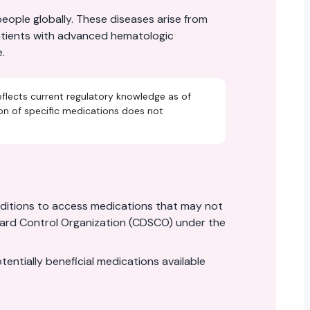
ople globally. These diseases arise from
patients with advanced hematologic
.
eflects current regulatory knowledge as of
ion of specific medications does not
nditions to access medications that may not
ndard Control Organization (CDSCO) under the
tially beneficial medications available