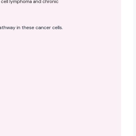
e cell lymphoma and chronic
pathway in these cancer cells.