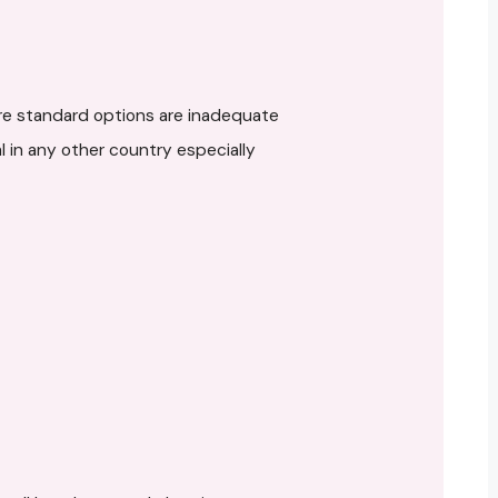
re standard options are inadequate
 in any other country especially