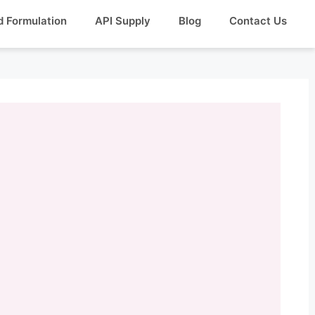
d Formulation
API Supply
Blog
Contact Us