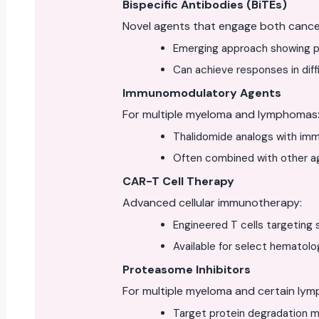
Bispecific Antibodies (BiTEs)
Novel agents that engage both cancer
Emerging approach showing p
Can achieve responses in diff
Immunomodulatory Agents
For multiple myeloma and lymphomas
Thalidomide analogs with imm
Often combined with other a
CAR-T Cell Therapy
Advanced cellular immunotherapy:
Engineered T cells targeting 
Available for select hematolo
Proteasome Inhibitors
For multiple myeloma and certain ly
Target protein degradation ma