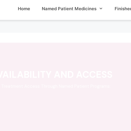
Home
Named Patient Medicines
Finishe
AILABILITY AND ACCESS
s Treatment Access Through Named Patient Programs: