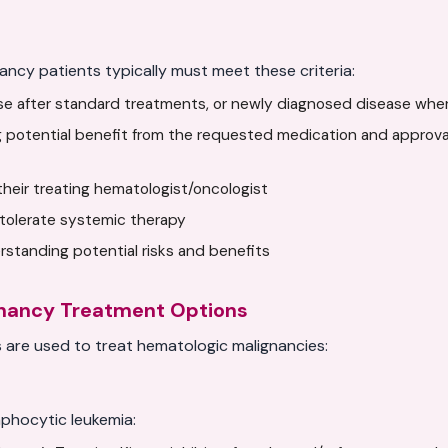
ancy patients typically must meet these criteria:
ase after standard treatments, or newly diagnosed disease whe
 potential benefit from the requested medication and approval
y their treating hematologist/oncologist
tolerate systemic therapy
standing potential risks and benefits
gnancy Treatment Options
are used to treat hematologic malignancies:
phocytic leukemia: