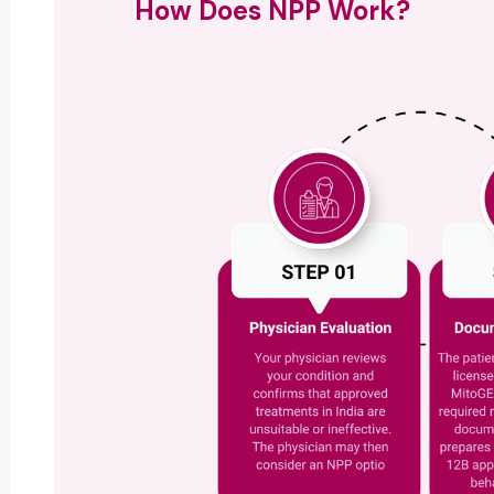
How Does NPP Work?