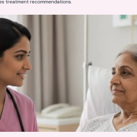
es treatment recommendations.