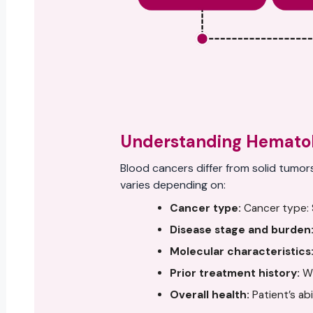
Understanding Hematol
Blood cancers differ from solid tumor
varies depending on:
Cancer type:
Cancer type: S
Disease stage and burden
Molecular characteristics
Prior treatment history:
Wh
Overall health:
Patient’s ab