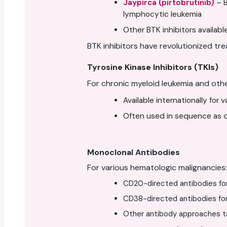
Jaypirca (pirtobrutinib)
– B
lymphocytic leukemia
Other BTK inhibitors available
BTK inhibitors have revolutionized tre
Tyrosine Kinase Inhibitors (TKIs)
For chronic myeloid leukemia and oth
Available internationally for 
Often used in sequence as di
Monoclonal Antibodies
For various hematologic malignancies:
CD20-directed antibodies fo
CD38-directed antibodies fo
Other antibody approaches ta