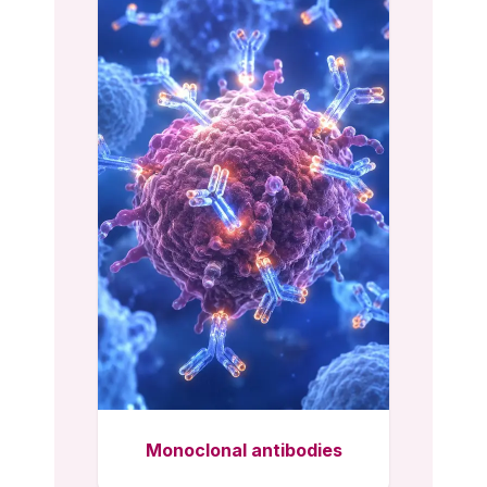
Monoclonal antibodies