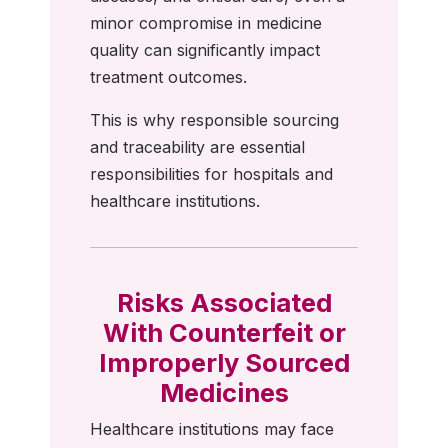
minor compromise in medicine
quality can significantly impact
treatment outcomes.
This is why responsible sourcing
and traceability are essential
responsibilities for hospitals and
healthcare institutions.
Risks Associated
With Counterfeit or
Improperly Sourced
Medicines
Healthcare institutions may face