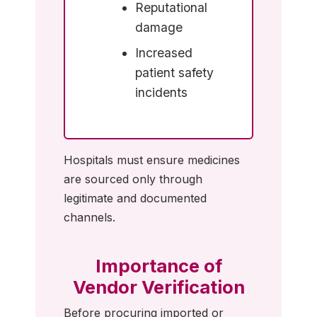
Reputational
damage
Increased
patient safety
incidents
Hospitals must ensure medicines
are sourced only through
legitimate and documented
channels.
Importance of
Vendor Verification
Before procuring imported or