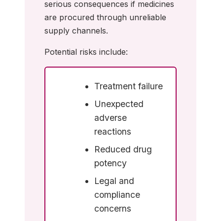
serious consequences if medicines
are procured through unreliable
supply channels.
Potential risks include:
Treatment failure
Unexpected
adverse
reactions
Reduced drug
potency
Legal and
compliance
concerns