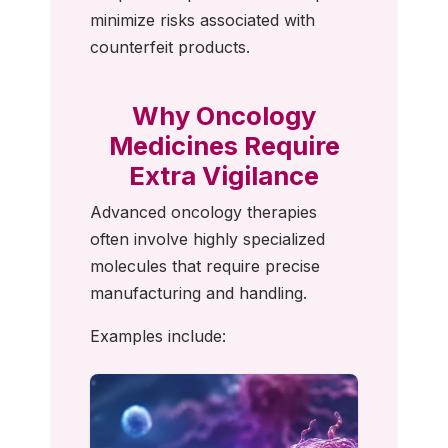
minimize risks associated with
counterfeit products.
Why Oncology
Medicines Require
Extra Vigilance
Advanced oncology therapies
often involve highly specialized
molecules that require precise
manufacturing and handling.
Examples include: