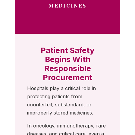
MEDICINES
Patient Safety
Begins With
Responsible
Procurement
Hospitals play a critical role in
protecting patients from
counterfeit, substandard, or
improperly stored medicines.
In oncology, immunotherapy, rare
diseases, and critical care, even a