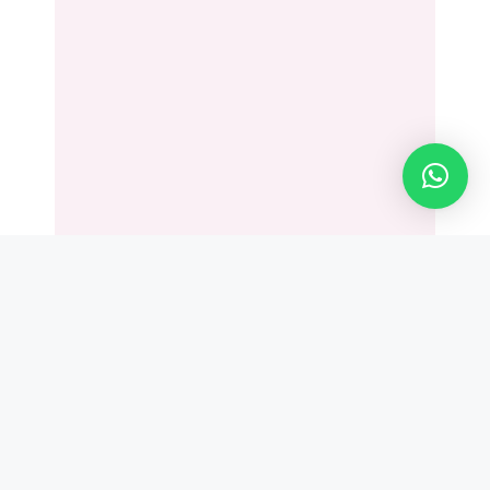
Leave a Comment