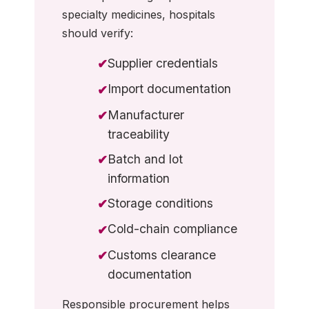
specialty medicines, hospitals
should verify:
Supplier credentials
✔
Import documentation
✔
Manufacturer
✔
traceability
Batch and lot
✔
information
Storage conditions
✔
Cold-chain compliance
✔
Customs clearance
✔
documentation
Responsible procurement helps