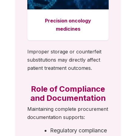
Precision oncology
medicines
Improper storage or counterfeit
substitutions may directly affect
patient treatment outcomes.
Role of Compliance
and Documentation
Maintaining complete procurement
documentation supports:
Regulatory compliance