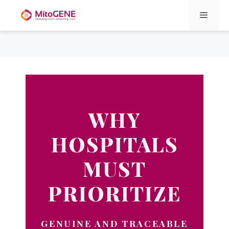
Menu
Skip
to
content
WHY
HOSPITALS
MUST
PRIORITIZE
GENUINE AND TRACEABLE