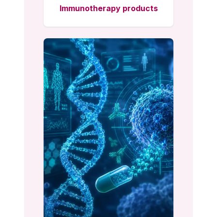
Immunotherapy products