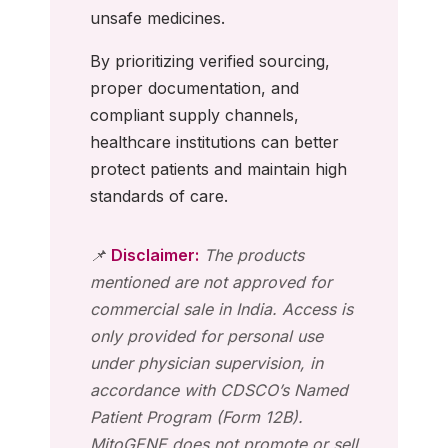
unsafe medicines.
By prioritizing verified sourcing,
proper documentation, and
compliant supply channels,
healthcare institutions can better
protect patients and maintain high
standards of care.
📌
Disclaimer:
The products
mentioned are not approved for
commercial sale in India. Access is
only provided for personal use
under physician supervision, in
accordance with CDSCO’s Named
Patient Program (Form 12B).
MitoGENE does not promote or sell