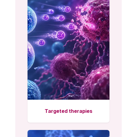
Targeted therapies