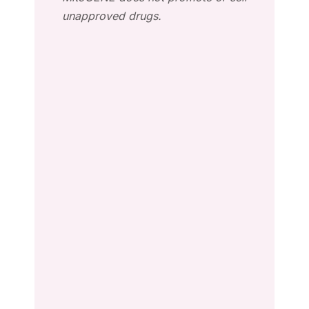
unapproved drugs.