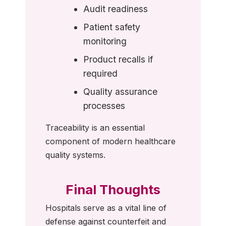
Audit readiness
Patient safety
monitoring
Product recalls if
required
Quality assurance
processes
Traceability is an essential
component of modern healthcare
quality systems.
Final Thoughts
Hospitals serve as a vital line of
defense against counterfeit and